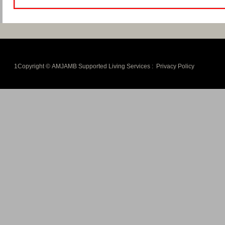
1Copyright © AMJAMB Supported Living Services :
Privacy Policy