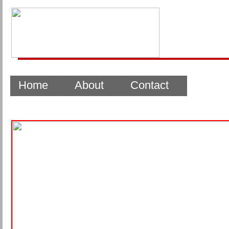
Home
About
Contact